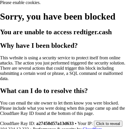
Please enable cookies.
Sorry, you have been blocked
You are unable to access
redtiger.cash
Why have I been blocked?
This website is using a security service to protect itself from online
attacks. The action you just performed triggered the security solution.
There are several actions that could trigger this block including
submitting a certain word or phrase, a SQL command or malformed
data.
What can I do to resolve this?
You can email the site owner to let them know you were blocked.
Please include what you were doing when this page came up and the
Cloudflare Ray ID found at the bottom of this page.
Cloudflare Ray ID:
a27458d57a13d633
•
Your IP:
Click to reveal