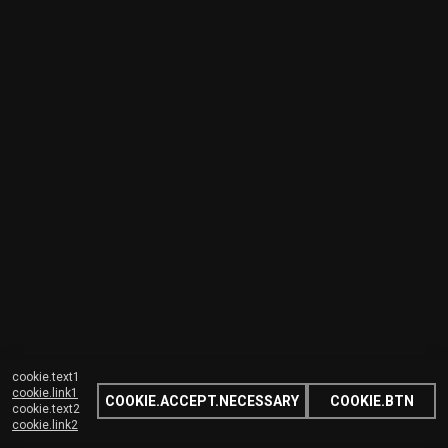
cookie.text1
cookie.link1
COOKIE.ACCEPT.NECESSARY
COOKIE.BTN
cookie.text2
cookie.link2