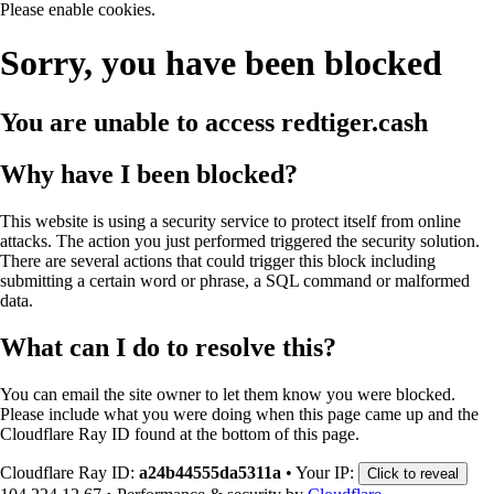
Please enable cookies.
Sorry, you have been blocked
You are unable to access
redtiger.cash
Why have I been blocked?
This website is using a security service to protect itself from online
attacks. The action you just performed triggered the security solution.
There are several actions that could trigger this block including
submitting a certain word or phrase, a SQL command or malformed
data.
What can I do to resolve this?
You can email the site owner to let them know you were blocked.
Please include what you were doing when this page came up and the
Cloudflare Ray ID found at the bottom of this page.
Cloudflare Ray ID:
a24b44555da5311a
•
Your IP:
Click to reveal