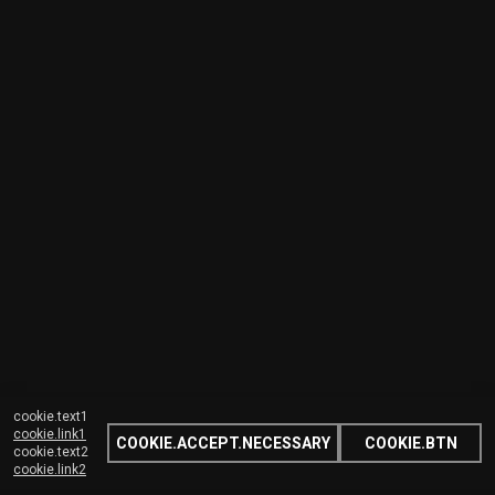
cookie.text1
cookie.link1
COOKIE.ACCEPT.NECESSARY
COOKIE.BTN
cookie.text2
cookie.link2