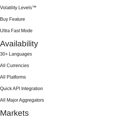
Volatility Levels™
Buy Feature
Ultra Fast Mode
Availability
30+ Languages
All Currencies
All Platforms
Quick API Integration
All Major Aggregators
Markets