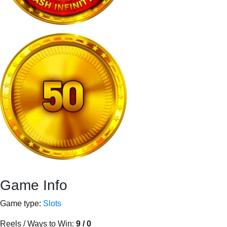
Game Info
Game type:
Slots
Reels / Ways to Win:
9 / 0