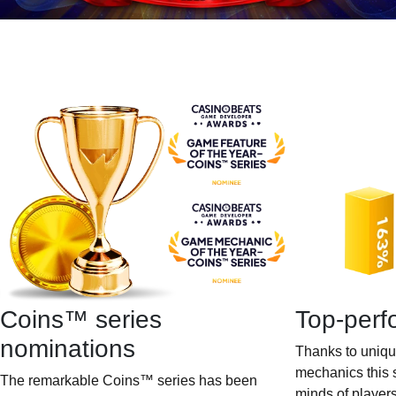
Coins™ series
Top-perfo
nominations
Thanks to uniq
mechanics this 
The remarkable Coins™ series has been
minds of players