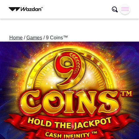
Home
/
Games
/
9 Coins™