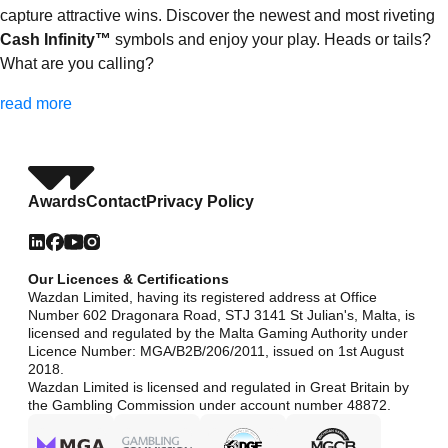
capture attractive wins. Discover the newest and most riveting
Cash Infinity™
symbols and enjoy your play. Heads or tails?
What are you calling?
read more
Awards
Contact
Privacy Policy
Our Licences & Certifications
Wazdan Limited, having its registered address at Office
Number 602 Dragonara Road, STJ 3141 St Julian's, Malta, is
licensed and regulated by the Malta Gaming Authority under
Licence Number: MGA/B2B/206/2011, issued on 1st August
2018.
Wazdan Limited is licensed and regulated in Great Britain by
the Gambling Commission under account number 48872.