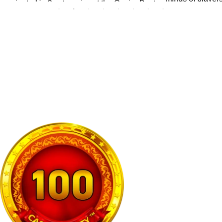
nominated in 2 categories at the CasinoBeats
Game Developer Awards 2024: Game
Mechanic of the Year and Game Feature of the
Year, proving that its unique math is worth the
play.