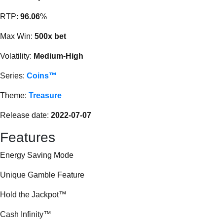
RTP:
96.06
%
Max Win:
500x bet
Volatility:
Medium-High
Series:
Coins™
Theme:
Treasure
Release date:
2022-07-07
Features
Energy Saving Mode
Unique Gamble Feature
Hold the Jackpot™
Cash Infinity™