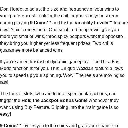
Don’t forget to adjust the size and frequency of your wins to
your preferences! Look for the chili peppers on your screen
during playing
9 Coins™
and try the
Volatility Levels™
feature
now. A hint comes here! One small red pepper will give you
more yet smaller wins, three spicy peppers work the opposite –
they bring you higher yet less frequent prizes. Two chilis
guarantee more balanced wins.
If you’re an enthusiast of dynamic gameplay – the Ultra Fast
Mode function is for you. This Unique
Wazdan
feature allows
you to speed up your spinning. Wow! The reels are moving so
fast!
The fans of slots, who are fond of spectacular actions, can
trigger the
Hold the Jackpot Bonus Game
whenever they
want, using Buy Feature. Slipping into the main game is so
easy!
9 Coins™
invites you to flip coins and grab your chance to