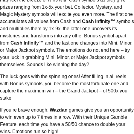
prizes ranging from 1x-5x your bet. Collector, Mystery, and
Magic Mystery symbols will excite you even more. The first one
accumulates all values from Cash and
Cash Infinity™
symbols
and multiplies them by 1x-9x, the latter one uncovers its
mysteries and transforms into any other Bonus symbol apart
from
Cash Infinity™
and the last one changes into Mini, Minor,
or Major Jackpot symbols. The emotions do not end here – try
your luck in grabbing Mini, Minor, or Major Jackpot symbols
themselves. Sounds like winning the day?
The luck goes with the spinning ones! After filling in all reels
with Bonus symbols, you become the most fortunate one and
capture the maximum win – the Grand Jackpot – of 500x your
stake.
If you’re brave enough,
Wazdan
games give you an opportunity
to win even up to 7 times in a row. With their Unique Gamble
Feature, each time you have a 50/50 chance to double your
wins. Emotions run so high!