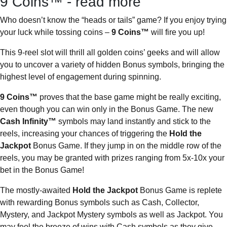
9 Coins™ - read more
Who doesn’t know the “heads or tails” game? If you enjoy trying
your luck while tossing coins –
9 Coins™
will fire you up!
This 9-reel slot will thrill all golden coins’ geeks and will allow
you to uncover a variety of hidden Bonus symbols, bringing the
highest level of engagement during spinning.
9 Coins™
proves that the base game might be really exciting,
even though you can win only in the Bonus Game. The new
Cash Infinity™
symbols may land instantly and stick to the
reels, increasing your chances of triggering the
Hold the
Jackpot
Bonus Game. If they jump in on the middle row of the
reels, you may be granted with prizes ranging from 5x-10x your
bet in the Bonus Game!
The mostly-awaited
Hold the Jackpot
Bonus Game is replete
with rewarding Bonus symbols such as Cash, Collector,
Mystery, and Jackpot Mystery symbols as well as Jackpot. You
may feel the breeze of wins with Cash symbols as they give