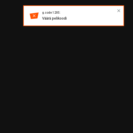
g.code 1205:
Väärä pelikoodi