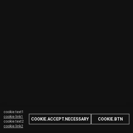
cookie.text1
cookie.link1
COOKIE.ACCEPT.NECESSARY
COOKIE.BTN
cookie.text2
cookie.link2