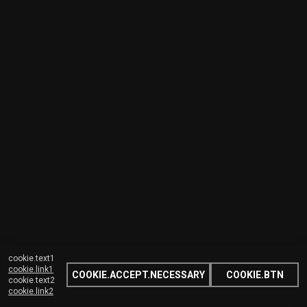
cookie.text1
cookie.link1
COOKIE.ACCEPT.NECESSARY
COOKIE.BTN
cookie.text2
cookie.link2