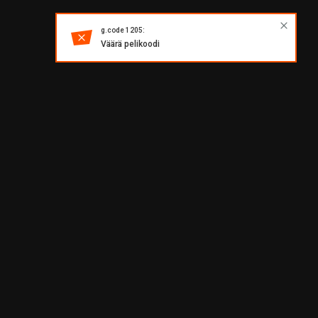
g.code 1205:
Väärä pelikoodi