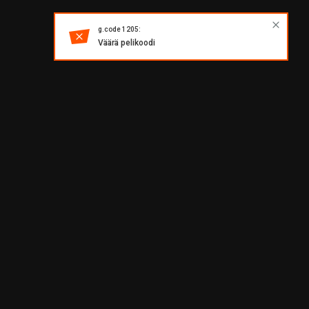
g.code 1205:
Väärä pelikoodi