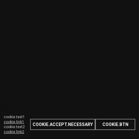
cookie.text1
cookie.link1
COOKIE.ACCEPT.NECESSARY
COOKIE.BTN
cookie.text2
cookie.link2