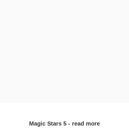
Magic Stars 5 - read more