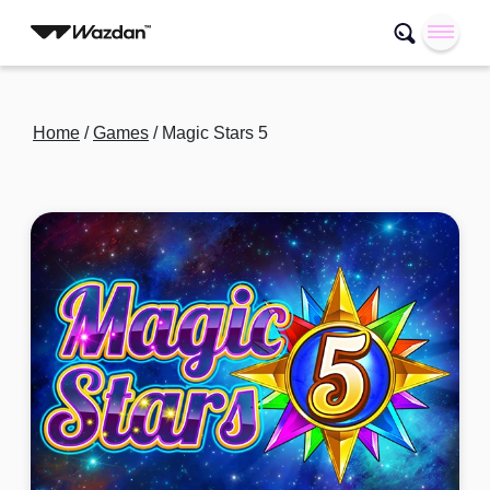
Home
/
Games
/
Magic Stars 5