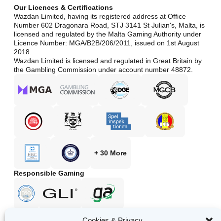
Our Licences & Certifications
Wazdan Limited, having its registered address at Office
Number 602 Dragonara Road, STJ 3141 St Julian's, Malta, is
licensed and regulated by the Malta Gaming Authority under
Licence Number: MGA/B2B/206/2011, issued on 1st August
2018.
Wazdan Limited is licensed and regulated in Great Britain by
the Gambling Commission under account number 48872.
+ 30 More
Responsible Gaming
Cookies & Privacy