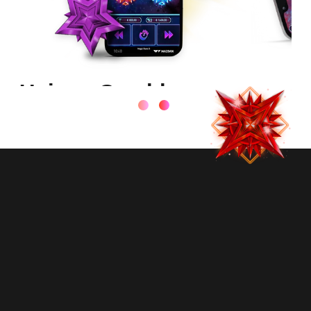
Unique Gamble
Feature
t-
Scatter
ers
boosting 
This feature will increase your
retention rates by giving players a
chance of doubling their rewards up
to 7 times!