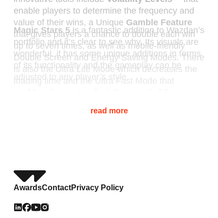
enable players to determine the frequency and
value of their wins, a Unique
Gamble Feature
Magic Stars 5
is a fantastic addition to Wazdan’s
that gives players a chance to double each win
portfolio and it’s clear to see why. Its visuals are
up to seven times, as well as mobile-friendly
wonderful, it has some unique additions in terms
Double Screen and Energy Saving Modes. There
of its functionality and the gameplay can be
is also the Ultra Lite Mode which decreases the
adjusted to any player’s style.
loading time and the Ultra Fast Mode that
enables players to adjust the speed of the game.
read more
Awards
Contact
Privacy Policy