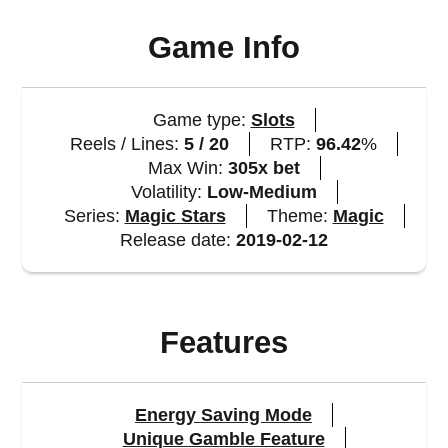
Game Info
Game type:
Slots
Reels / Lines:
5 / 20
RTP:
96.42
%
Max Win:
305x bet
Volatility:
Low-Medium
Series:
Magic Stars
Theme:
Magic
Release date:
2019-02-12
Features
Energy Saving Mode
Unique Gamble Feature