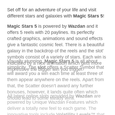
Set off for an adventure of your life and visit
different stars and galaxies with
Magic Stars 5
!
Magic Stars 5
is powered by
Wazdan
and it
offers 5 reels with 20 paylines. Its perfectly
crafted graphics, animations and sound effects
give a fantastic cosmic feel. There is a beautiful
galaxy in the backdrop of the reels and the slot’s
symbols consist of a variety of stars. Each win is
Visually stunning,
Magic Stars 5
is all about
indicated by a nice animation which gets more
simplicity. The
slot
offers a Scatter Symbol that
impressive the bigger win you trigger.
will award you a win each time at least three of
them appear anywhere on the reels. Apart from
that, the Scatter doesn’t award any further
bonuses, however, it lands quite often which
All latest online slots provided by
Wazdan
are
should lead to some steady wins.
powered by Unique Wazdan Features which
deliver a totally new feel to each game. The
innovative tools include
Volatility Levels™
that