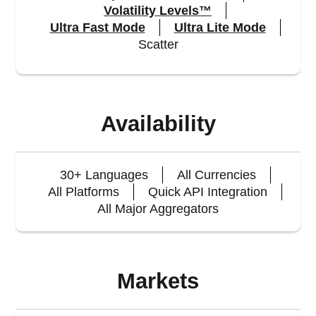
Volatility Levels™
Ultra Fast Mode
Ultra Lite Mode
Scatter
Availability
30+ Languages
All Currencies
All Platforms
Quick API Integration
All Major Aggregators
Markets