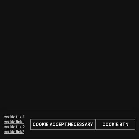
cookie.text1
cookie.link1
COOKIE.ACCEPT.NECESSARY
COOKIE.BTN
cookie.text2
cookie.link2