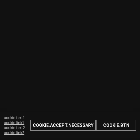
cookie.text1
cookie.link1
COOKIE.ACCEPT.NECESSARY
COOKIE.BTN
cookie.text2
cookie.link2