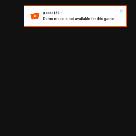
g.code 1301:
Demo mode is not available for this game