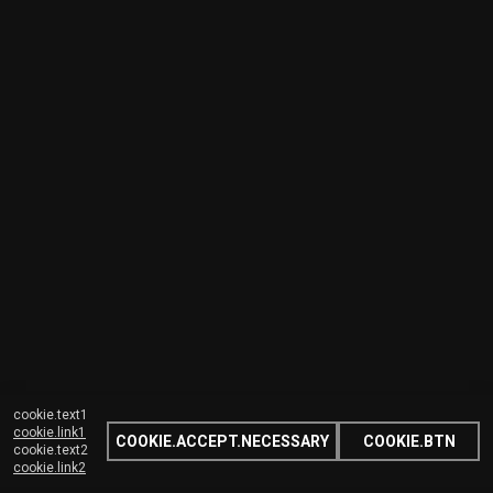
cookie.text1
cookie.link1
COOKIE.ACCEPT.NECESSARY
COOKIE.BTN
cookie.text2
cookie.link2