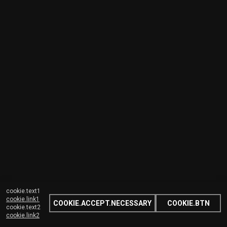
cookie.text1
cookie.link1
COOKIE.ACCEPT.NECESSARY
COOKIE.BTN
cookie.text2
cookie.link2