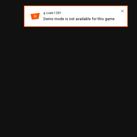
g.code 1301:
Demo mode is not available for this game