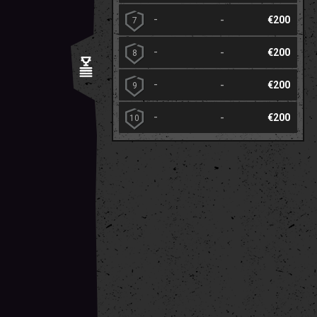
-
-
€200
7
-
-
€200
8
-
-
€200
9
-
-
€200
10