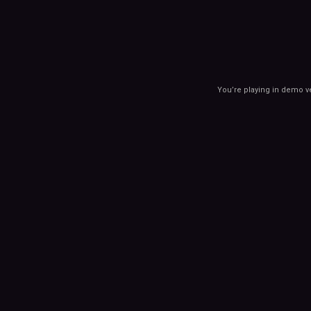
You’re playing in demo ve