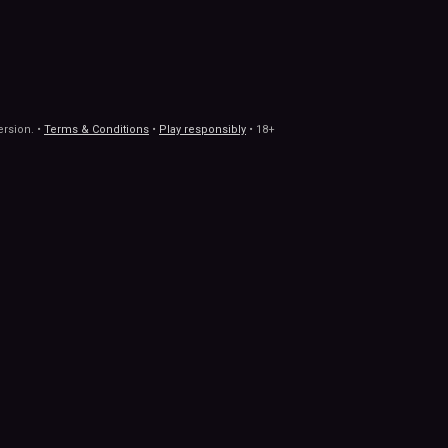
rsion. •
Terms & Conditions
•
Play responsibly
•
18+