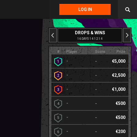
LOG IN
DROPS & WINS
16 DAYS 14:12:14
#
Player
Score
Prize
-
-
€5,000
1
-
-
€2,500
2
-
-
€1,000
3
-
-
€500
4
-
-
€500
5
-
-
€200
6