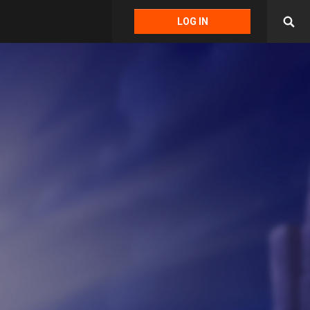
LOG IN