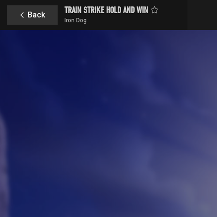
TRAIN STRIKE HOLD AND WIN
Back
Iron Dog