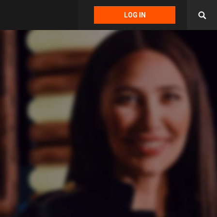
LOG IN