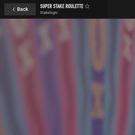
SUPER STAKE ROULETTE
Back
Stakelogic