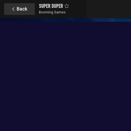
SUPER DUPER
Back
Booming Games