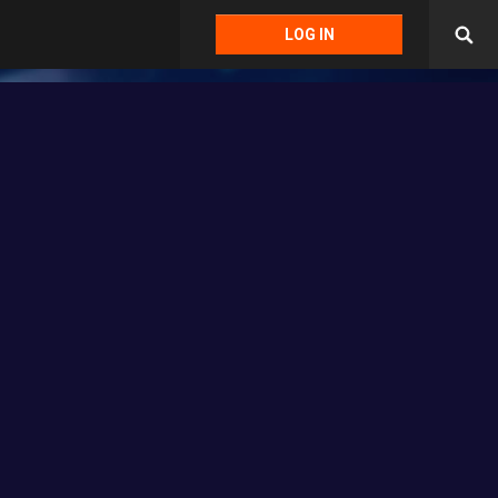
LOG IN