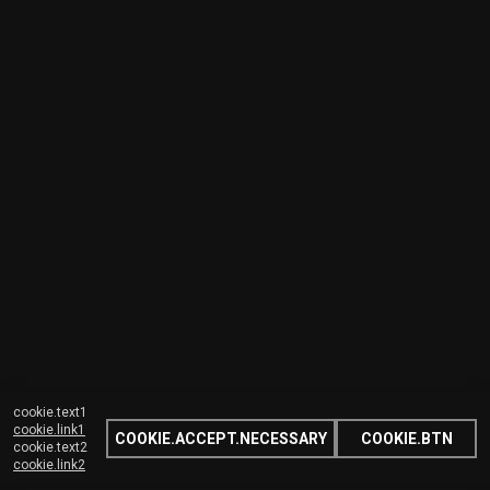
cookie.text1
cookie.link1
COOKIE.ACCEPT.NECESSARY
COOKIE.BTN
cookie.text2
cookie.link2