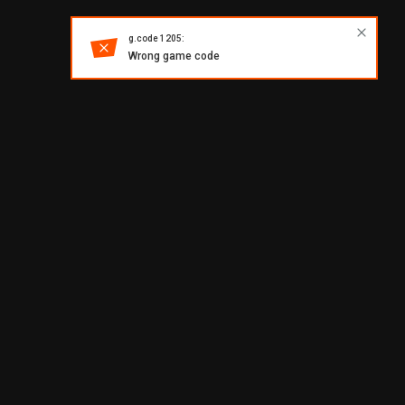
g.code 1205:
Wrong game code