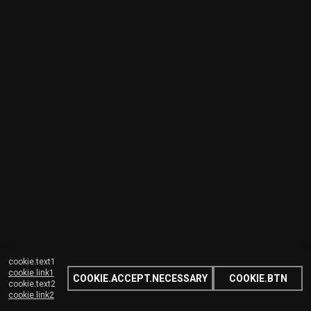
cookie.text1
cookie.link1
COOKIE.ACCEPT.NECESSARY
COOKIE.BTN
cookie.text2
cookie.link2