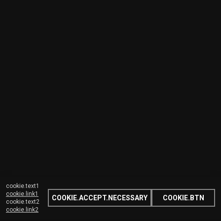
cookie.text1
cookie.link1
COOKIE.ACCEPT.NECESSARY
COOKIE.BTN
cookie.text2
cookie.link2