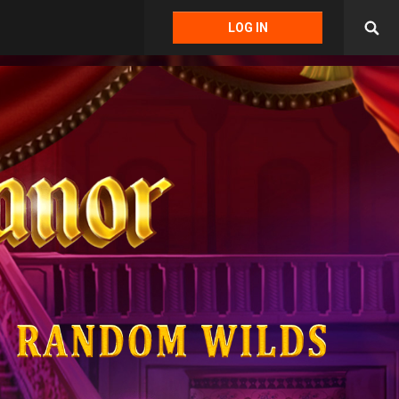
LOG IN