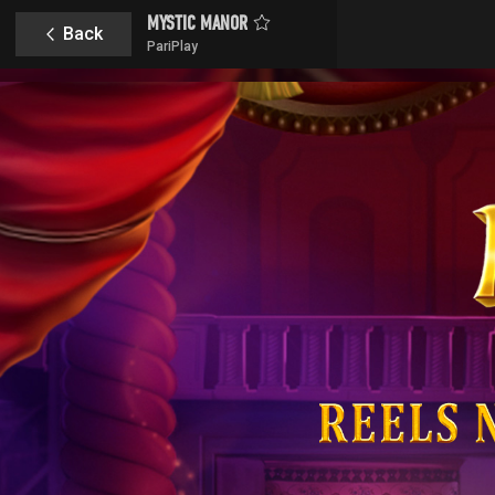
MYSTIC MANOR
Back
PariPlay