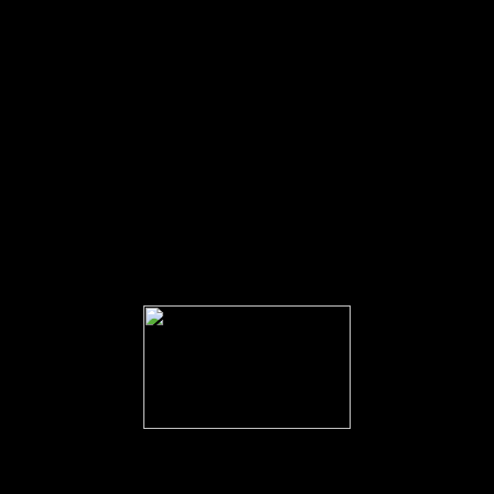
Error 43003
The users country is on the exclusion list.
OK