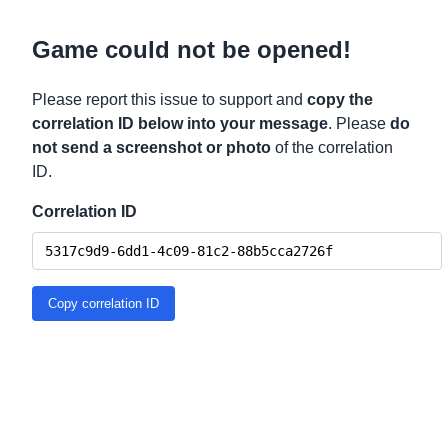
Game could not be opened!
Please report this issue to support and
copy the
correlation ID below into your message
. Please
do
not send a screenshot or photo
of the correlation
ID.
Correlation ID
Copy correlation ID