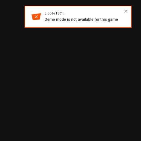
g.code 1301:
Demo mode is not available for this game