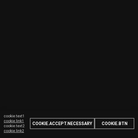
cookie.text1
cookie.link1
COOKIE.ACCEPT.NECESSARY
COOKIE.BTN
cookie.text2
cookie.link2