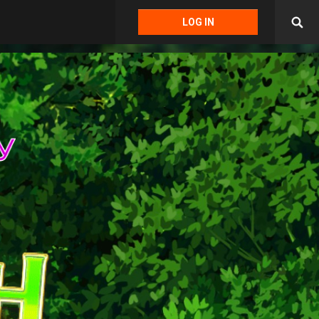
LOG IN