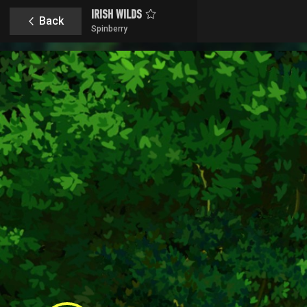
IRISH WILDS
Back
Spinberry