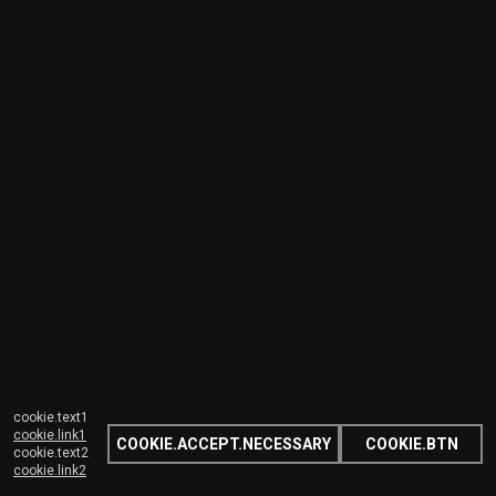
cookie.text1
cookie.link1
COOKIE.ACCEPT.NECESSARY
COOKIE.BTN
cookie.text2
cookie.link2