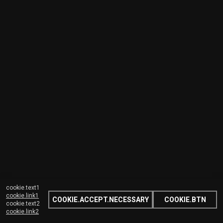
cookie.text1
cookie.link1
COOKIE.ACCEPT.NECESSARY
COOKIE.BTN
cookie.text2
cookie.link2