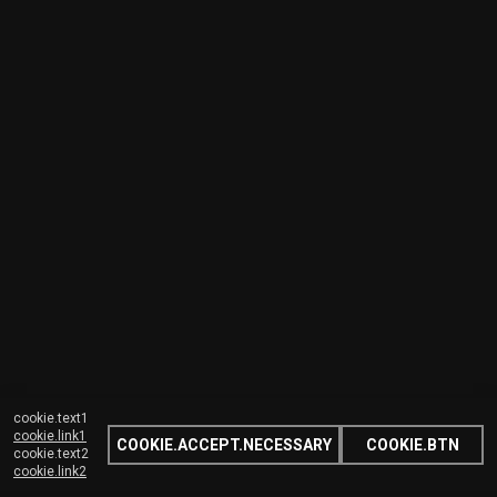
cookie.text1
cookie.link1
COOKIE.ACCEPT.NECESSARY
COOKIE.BTN
cookie.text2
cookie.link2