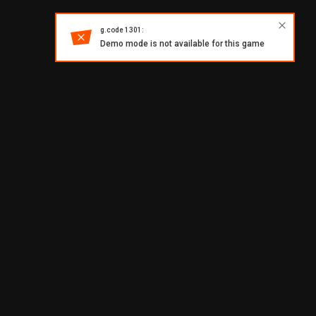
g.code 1301:
Demo mode is not available for this game