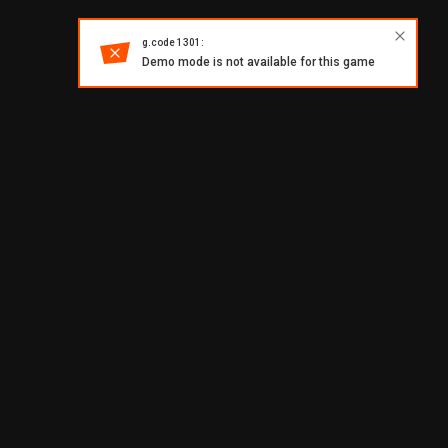
g.code 1301:
Demo mode is not available for this game