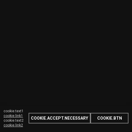
cookie.text1
cookie.link1
COOKIE.ACCEPT.NECESSARY
COOKIE.BTN
cookie.text2
cookie.link2