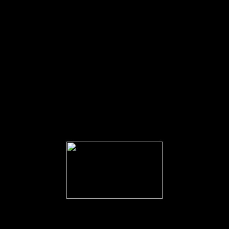
Error 43003
The users country is on the exclusion list.
OK