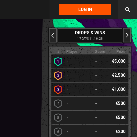
LOG IN
DROPS & WINS
17 DAYS 11:10:28
#
Player
Score
Prize
-
-
€5,000
1
-
-
€2,500
2
-
-
€1,000
3
-
-
€500
4
-
-
€500
5
-
-
€200
6