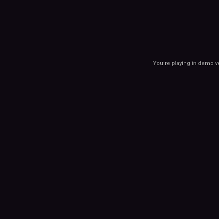
You’re playing in demo ve