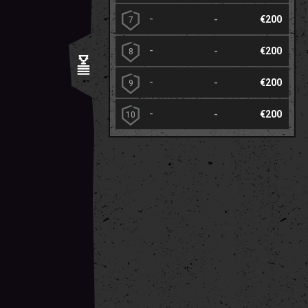
-
-
€200
7
-
-
€200
8
-
-
€200
9
-
-
€200
10