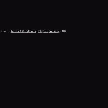
rsion. •
Terms & Conditions
•
Play responsibly
•
18+