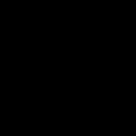
Big Buffalo Badlands