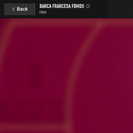
BANCA FRANCESA FBMDS
Back
FBM