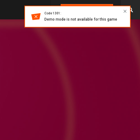
LOG IN
Code 1301:
Demo mode is not available for this game