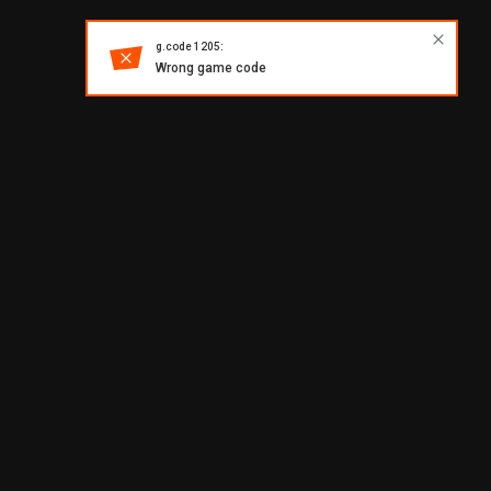
g.code 1205:
Wrong game code