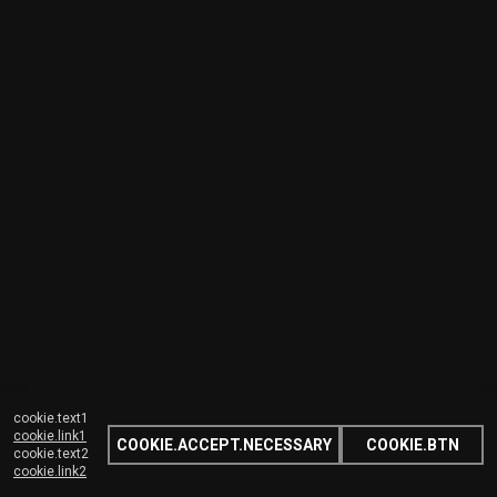
cookie.text1
cookie.link1
COOKIE.ACCEPT.NECESSARY
COOKIE.BTN
cookie.text2
cookie.link2