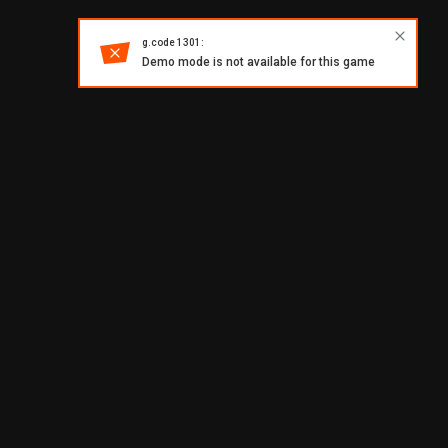
g.code 1301:
Demo mode is not available for this game