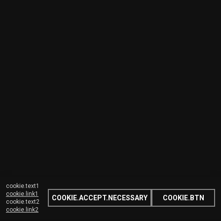
cookie.text1
cookie.link1
COOKIE.ACCEPT.NECESSARY
COOKIE.BTN
cookie.text2
cookie.link2