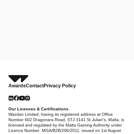
Awards
Contact
Privacy Policy
Our Licences & Certifications
Wazdan Limited, having its registered address at Office
Number 602 Dragonara Road, STJ 3141 St Julian's, Malta, is
licensed and regulated by the Malta Gaming Authority under
Licence Number: MGA/B2B/206/2011, issued on 1st August