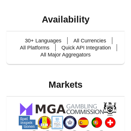
Availability
30+ Languages
All Currencies
All Platforms
Quick API Integration
All Major Aggregators
Markets