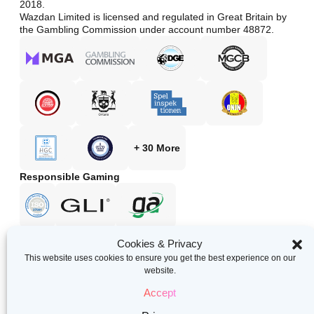
2018.
Wazdan Limited is licensed and regulated in Great Britain by
the Gambling Commission under account number 48872.
+ 30 More
Responsible Gaming
Cookies & Privacy
Read More
This website uses cookies to ensure you get the best experience on our
website.
© Wazdan. All rights reserved.
Accept