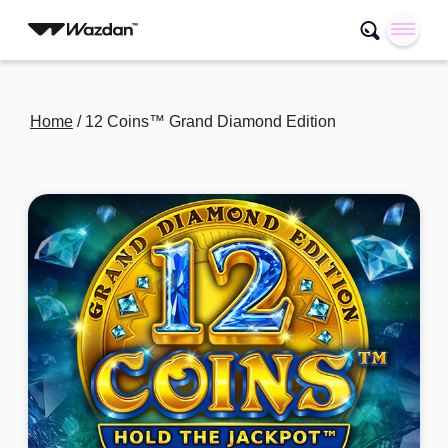
Home
/
12 Coins™ Grand Diamond Edition