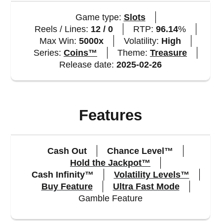
Game type:
Slots
Reels / Lines:
12 / 0
RTP:
96.14
%
Max Win:
5000x
Volatility:
High
Series:
Coins™
Theme:
Treasure
Release date:
2025-02-26
Features
Cash Out
Chance Level™
Hold the Jackpot™
Cash Infinity™
Volatility Levels™
Buy Feature
Ultra Fast Mode
Gamble Feature