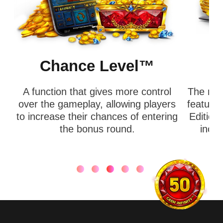
Chance Level™
nown
A function that gives more control
The mos
ing
over the gameplay, allowing players
feature 
to increase their chances of entering
Edition,
the bonus round.
incre