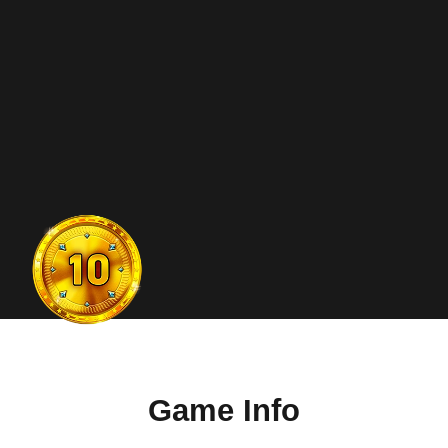
Game Info