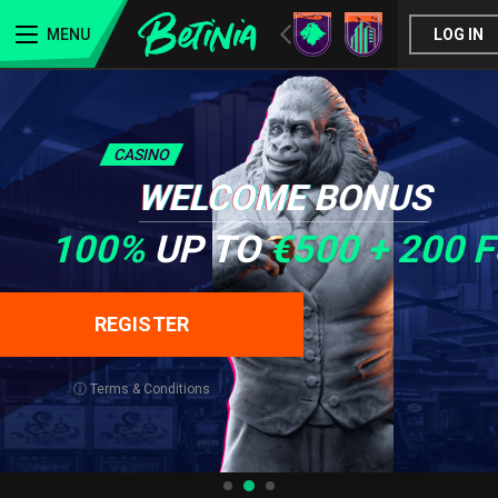
CASINO
LIVE CASI
MENU
LOG IN
SPORTS
CASINO
CASINO
WEEKEND RELOAD BONU
FIRST DEPOSIT
WELCOME
BONUS
BONUS
100%
€700
100%
UP TO
+ 50 FREE SPINS
UP TO
€500 + 200 F
€100
REGISTER
REGISTER
REGISTER
ⓘ Terms & Conditions
ⓘ Terms & Conditions
ⓘ Terms & Conditions