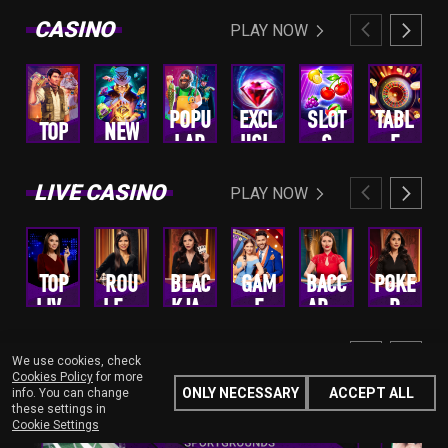
CASINO
PLAY NOW
POPU
EXCL
SLOT
TABL
TOP
NEW
LAR
USIV
S
E
E
GAM
ES
LIVE CASINO
PLAY NOW
TOP
ROU
BLAC
GAM
BACC
POKE
LIVE
LETT
KJAC
E
ARAT
R
CASI
E
K
SHO
&
NO
WS
DICE
SPECIALS
We use cookies, check
Cookies Policy
for more
ONLY NECESSARY
ACCEPT ALL
info. You can change
these settings in
Cookie Settings