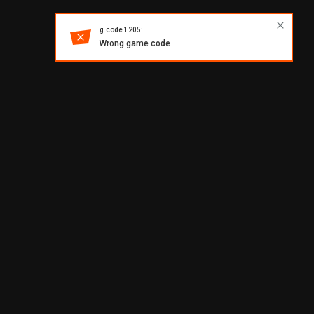
g.code 1205:
Wrong game code