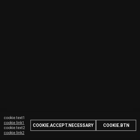
cookie.text1
cookie.link1
COOKIE.ACCEPT.NECESSARY
COOKIE.BTN
cookie.text2
cookie.link2