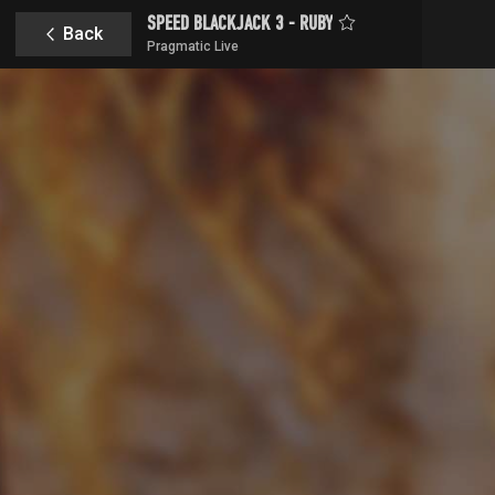
SPEED BLACKJACK 3 - RUBY
Back
Pragmatic Live