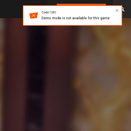
LOG IN
Code 1301:
Demo mode is not available for this game