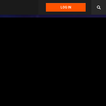
LOG IN