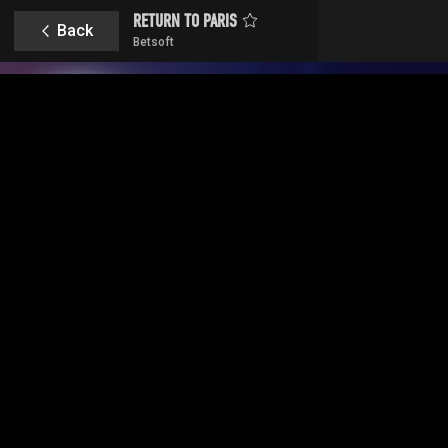
RETURN TO PARIS
Back
Betsoft