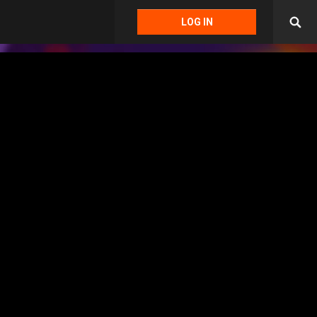
LOG IN