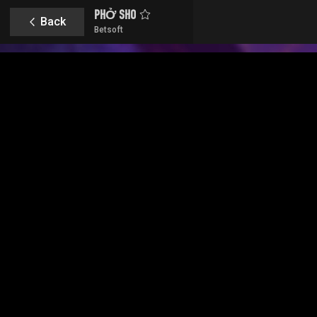
PHỞ SHO
Back
Betsoft