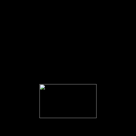
Error 43003
The users country is on the exclusion list.
OK