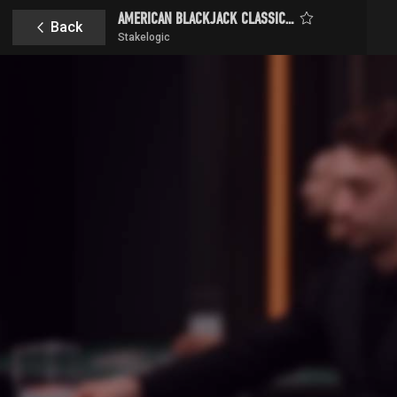
AMERICAN BLACKJACK CLASSIC 4
Back
Stakelogic