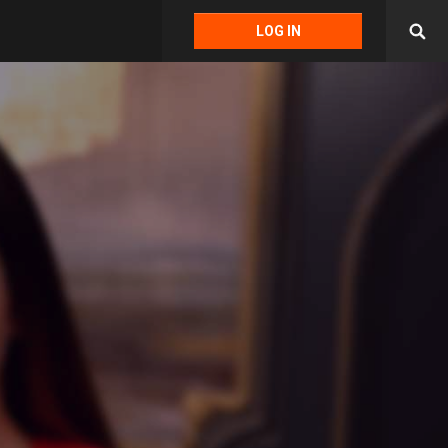
LOG IN