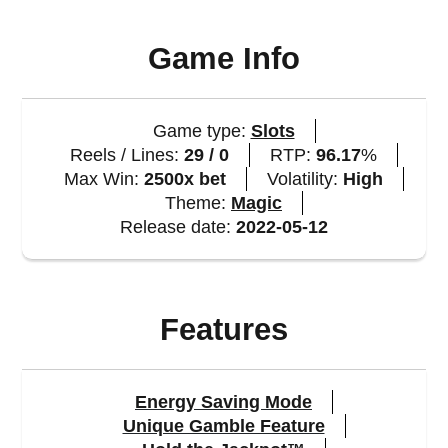
Game Info
Game type:
Slots
Reels / Lines:
29 / 0
RTP:
96.17
%
Max Win:
2500x bet
Volatility:
High
Theme:
Magic
Release date:
2022-05-12
Features
Energy Saving Mode
Unique Gamble Feature