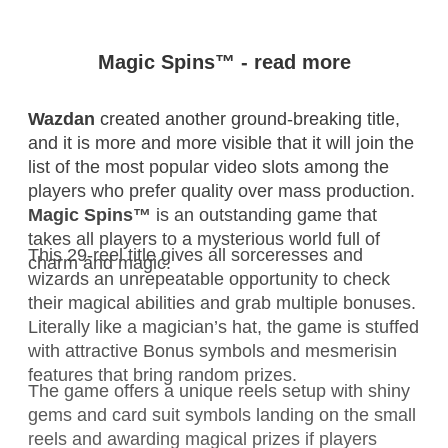
Magic Spins™ - read more
Wazdan
created another ground-breaking title,
and it is more and more visible that it will join the
list of the most popular video slots among the
players who prefer quality over mass production.
Magic Spins™
is an outstanding game that
takes all players to a mysterious world full of
This 29-reel title gives all sorceresses and
charm and magic.
wizards an unrepeatable opportunity to check
their magical abilities and grab multiple bonuses.
Literally like a magician’s hat, the game is stuffed
with attractive Bonus symbols and mesmerising
features that bring random prizes.
The game offers a unique reels setup with shiny
gems and card suit symbols landing on the small
reels and awarding magical prizes if players