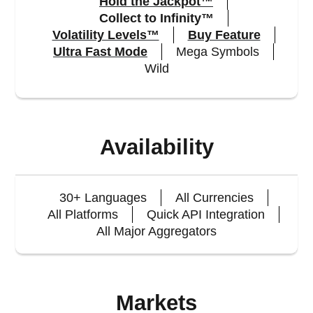
Hold the Jackpot™
Collect to Infinity™
Volatility Levels™
Buy Feature
Ultra Fast Mode
Mega Symbols
Wild
Availability
30+ Languages
All Currencies
All Platforms
Quick API Integration
All Major Aggregators
Markets