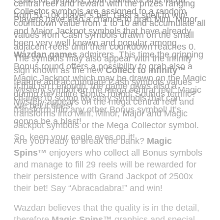
central reel and reward with the prizes ranging
Collector symbols are assigned to a random
from 5x-10x player’s bet. Cast a spell to win!
Players have also a chance to grab Mini, Minor,
countdown value from 1 to 10 and accumulate all
and Major Jackpot symbols that have already
values from Cash symbols drawn on the small
been very well known and popular among
adjacent reels until their countdown reaches 0.
Wazdan games
admirers. This time the gripping
The symbols may also appear with the infinity
Bonus round offers a possibility to grab also a
sign known as the new
Collect to Infinity™
Magic Jackpot which may be drawn on the Magic
feature and accumulate Cash symbols values
If that isn’t enough, the game gives also a
Mystery symbol on the mega central reel. Magic
during the entire Bonus round. Sounds terrific?
chance to scoop Mystery symbols that can
Mystery appears on the mega central reel and
We bet it does!
transform info any other Bonus symbol! It’s
transforms into Mini, Minor, Major and Magic
gonna be a blast!
Jackpot symbols or the Mega Collector symbol.
So, keep your eagle eyes on it!
Are you ready to break the bank?
Magic
Spins™
enjoyers who collect all Bonus symbols
and manage to fill 29 reels will be rewarded for
their persistence with Grand Jackpot of 2500x
their bet! Say “Abracadabra!” and win!
Wazdan believes that the quality is in the detail,
therefore
Magic Spins™
graphics and special