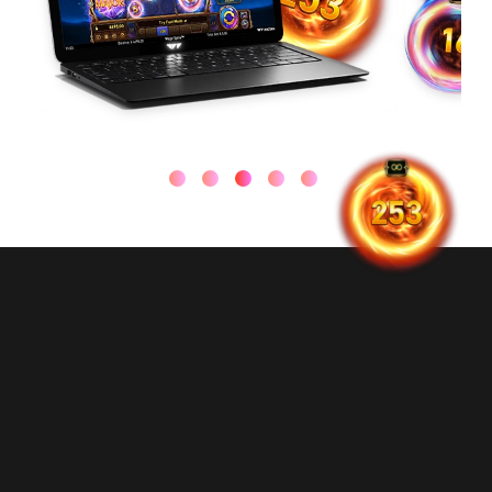
ds
Collect to Infinity™
Hol
e
Magic Spins™ introduced the
Magic Sp
engagement-boosting Collect to
to In
Infinity™ feature, which gives players
excitin
the ability to trigger seemingly
This pl
endless combinations and outcomes.
awards 
ed
off
at
er