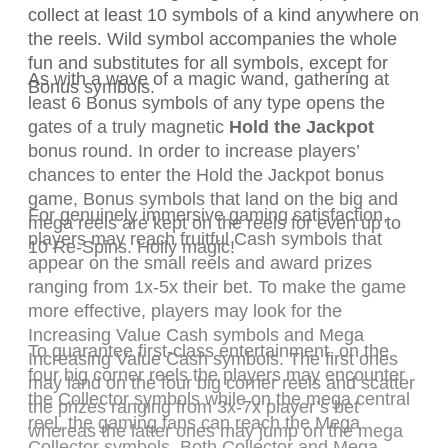
collect at least 10 symbols of a kind anywhere on
the reels. Wild symbol accompanies the whole
fun and substitutes for all symbols, except for
As with a wave of a magic wand, gathering at
Bonus symbols.
least 6 Bonus symbols of any type opens the
gates of a truly magnetic
Hold the Jackpot
bonus round. In order to increase players’
chances to enter the Hold the Jackpot bonus
game, Bonus symbols that land on the big and
For genuinely immersive gaming satisfaction,
mega reels are kept on the reels for even up to
players may reach fruitful Cash symbols that
10 Re-Spins. Holly magic!
appear on the small reels and award prizes
ranging from 1x-5x their bet. To make the game
more effective, players may look for the
Increasing Value Cash symbols and Mega
To guarantee first-class entertainment, on the
Increasing Value Cash symbols. The first ones
four big corner reels the players may encounter
may land on the four big corner reels and scatter
the Collector symbols while on the mega central
the prizes ranging from 3x-7x player’s bet
reel, the gaming fans can reach the Mega
whereas the latter ones may jump on the mega
Collector symbols. Both Collector and Mega