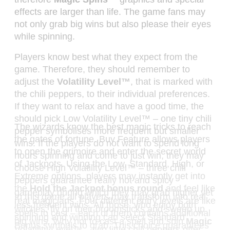
effects are larger than life. The game fans may
not only grab big wins but also please their eyes
while spinning.
Players know best what they expect from the
game. Therefore, they should remember to
adjust the
Volatility Level™
, that is marked with
the chili peppers, to their individual preferences.
If they want to relax and have a good time, they
should pick Low Volatility Level™ – one tiny chili
The wizards know the best magic tricks to reach
pepper symbolises more frequent but smaller
the gates of fortune. Buy Feature allows players
wins. If the players do not want to spend long
to open the grimoire and enter the secret world
hours spinning and come to just win, they may
of Jackpots. Using the Low, Standard, High, or
choose High Volatility Level™ – three chili
Extreme options, players may instantly get into
peppers guarantee really hot and spicy
the
Hold the Jackpot bonus round
and feel like
gameplay during which they may grab higher yet
In this game all players may transform into real
real magicians. Four different entry levels are like
less frequent wins. All those, who enjoy both
witches, fly on their broomsticks and sweep up
spells to cast – each of them contains additional
spinning and winning can select Standard
big wins. Why not to cast a spell and spin
Magic
Bonus symbols to grab. This choice guarantees
Volatility Level™ – two little chili peppers offer