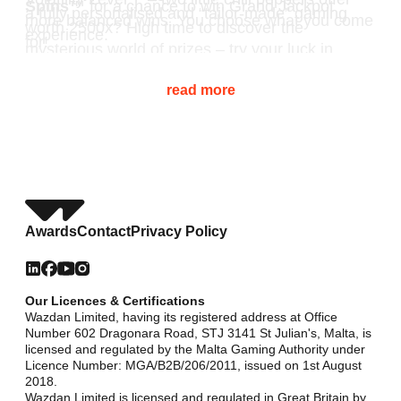
Spins™
for a chance to win Grand Jackpot
a fully personalised and “tailor-made” gaming
more balanced wins. You choose what you come
worth 2500x? High time to discover the
experience.
for!
mysterious world of prizes – try your luck in
Magic Spins™
!
read more
Awards
Contact
Privacy Policy
Our Licences & Certifications
Wazdan Limited, having its registered address at Office
Number 602 Dragonara Road, STJ 3141 St Julian's, Malta, is
licensed and regulated by the Malta Gaming Authority under
Licence Number: MGA/B2B/206/2011, issued on 1st August
2018.
Wazdan Limited is licensed and regulated in Great Britain by