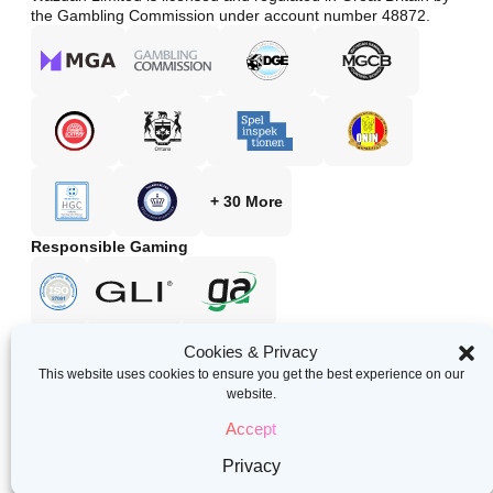
the Gambling Commission under account number 48872.
+ 30 More
Responsible Gaming
Cookies & Privacy
Read More
This website uses cookies to ensure you get the best experience on our
website.
© Wazdan. All rights reserved.
Accept
Privacy