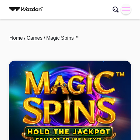
Home
/
Games
/
Magic Spins™