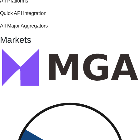
All Platforms
Quick API Integration
All Major Aggregators
Markets