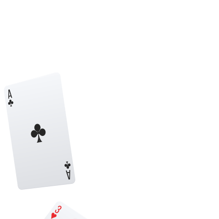
closer to the hefty prize of 40x their bet.
panel above, to
instead of a reg