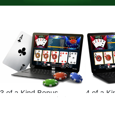
3 of a Kind Bonus
4 of a K
With the 3 of a Kind Bonus players will be
Players can trig
engaged as they have never been before.
4 of a Kind Bonus
Each time players get a 3 of a Kind, they get
cards of the sam