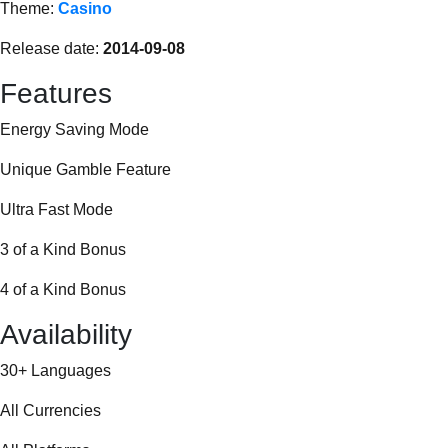
Theme:
Casino
Release date:
2014-09-08
Features
Energy Saving Mode
Unique Gamble Feature
Ultra Fast Mode
3 of a Kind Bonus
4 of a Kind Bonus
Availability
30+ Languages
All Currencies