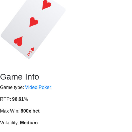
Game Info
Game type:
Video Poker
RTP:
96.61
%
Max Win:
800x bet
Volatility:
Medium