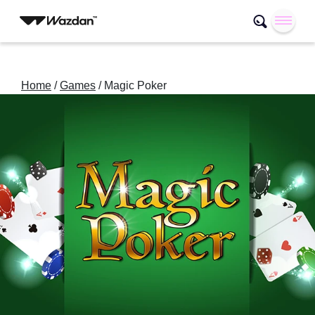
Home
/
Games
/
Magic Poker