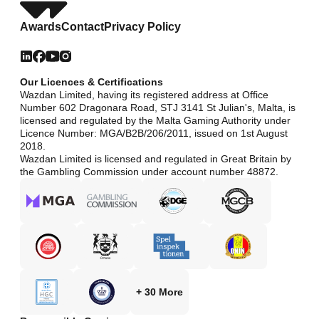
Awards
Contact
Privacy Policy
Our Licences & Certifications
Wazdan Limited, having its registered address at Office
Number 602 Dragonara Road, STJ 3141 St Julian's, Malta, is
licensed and regulated by the Malta Gaming Authority under
Licence Number: MGA/B2B/206/2011, issued on 1st August
2018.
Wazdan Limited is licensed and regulated in Great Britain by
the Gambling Commission under account number 48872.
+ 30 More