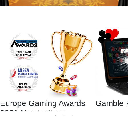
Europe Gaming Awards
Gamble 
2021 Nominations
Gold Roulette p
to increase their
Gold Roulette was nominated for the Table
Gamble Feature.