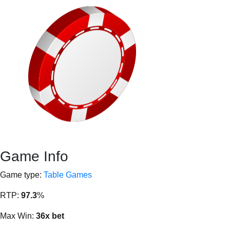
Game Info
Game type:
Table Games
RTP:
97.3
%
Max Win:
36x bet