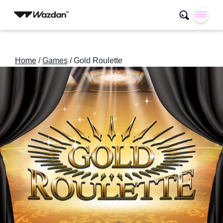
Home
/
Games
/
Gold Roulette