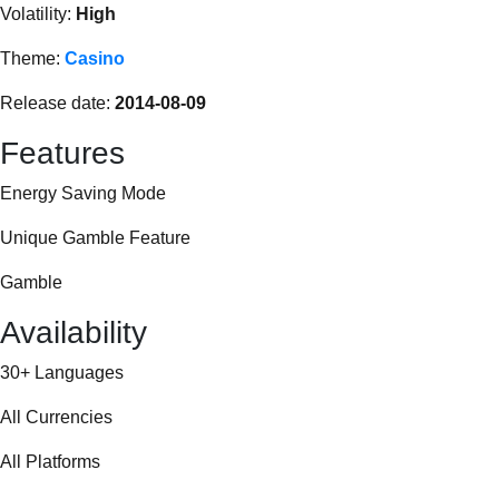
Volatility:
High
Theme:
Casino
Release date:
2014-08-09
Features
Energy Saving Mode
Unique Gamble Feature
Gamble
Availability
30+ Languages
All Currencies
All Platforms