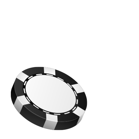
Game of the Year award at the Europe Gaming
doubled up to se
Awards in 2021.
daring to risk it 