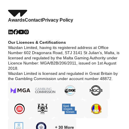
Awards
Contact
Privacy Policy
Our Licences & Certifications
Wazdan Limited, having its registered address at Office
Number 602 Dragonara Road, STJ 3141 St Julian's, Malta, is
licensed and regulated by the Malta Gaming Authority under
Licence Number: MGA/B2B/206/2011, issued on 1st August
2018.
Wazdan Limited is licensed and regulated in Great Britain by
the Gambling Commission under account number 48872.
+ 30 More