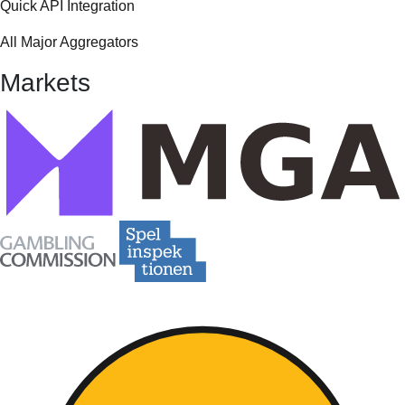
Quick API Integration
All Major Aggregators
Markets