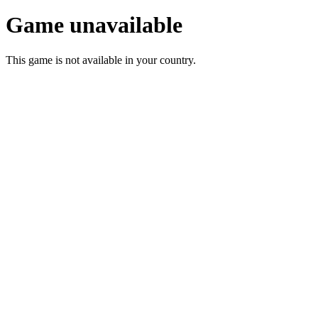
Game unavailable
This game is not available in your country.