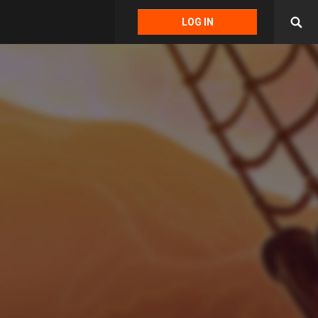
LOG IN