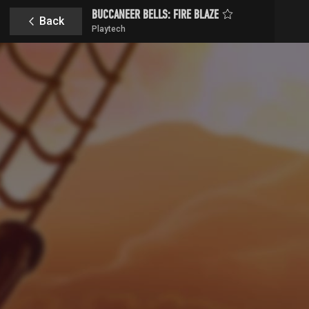
BUCCANEER BELLS: FIRE BLAZE
Back
Playtech