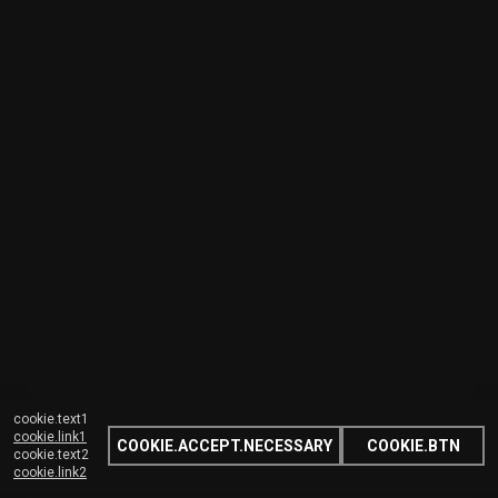
cookie.text1
cookie.link1
COOKIE.ACCEPT.NECESSARY
COOKIE.BTN
cookie.text2
cookie.link2