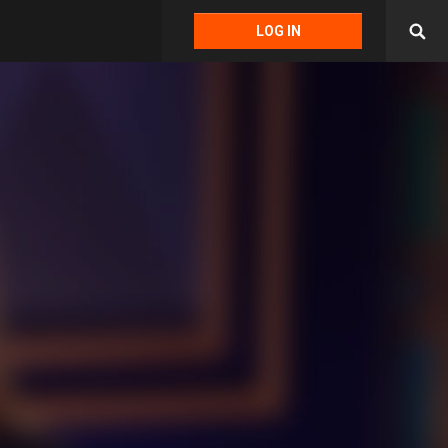
LOG IN