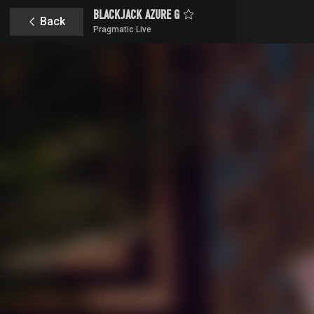
BLACKJACK AZURE G
Back
Pragmatic Live